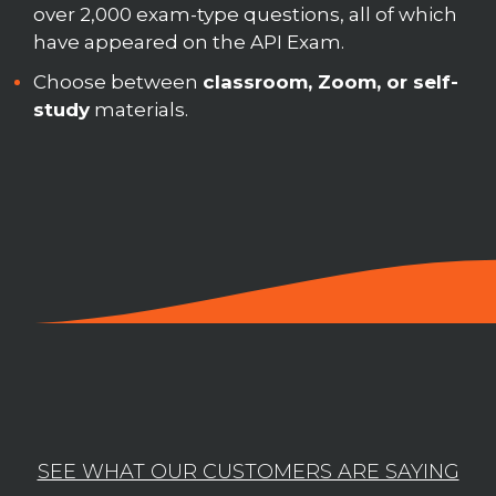
over 2,000 exam-type questions, all of which
have appeared on the API Exam.
Choose between
classroom, Zoom, or self-
study
materials.
SEE WHAT OUR CUSTOMERS ARE SAYING