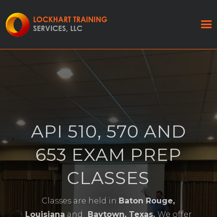
API 510, 570 AND
653 EXAM PREP
CLASSES
Classes are held in
Baton Rouge,
Louisiana
and
Baytown, Texas.
We offer