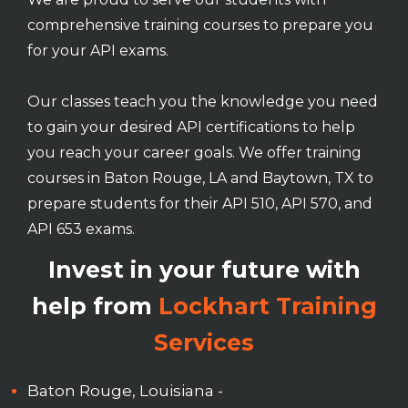
comprehensive training courses to prepare you
for your API exams.
Our classes teach you the knowledge you need
to gain your desired API certifications to help
you reach your career goals. We offer training
courses in Baton Rouge, LA and Baytown, TX to
prepare students for their API 510, API 570, and
API 653 exams.
Invest in your future with
help from
Lockhart Training
Services
Baton Rouge, Louisiana -