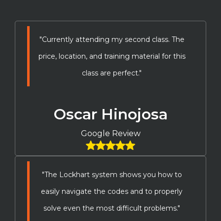
"Currently attending my second class. The
price, location, and training material for this
class are perfect."
Oscar Hinojosa
Google Review
"The Lockhart system shows you how to
easily navigate the codes and to properly
solve even the most difficult problems."