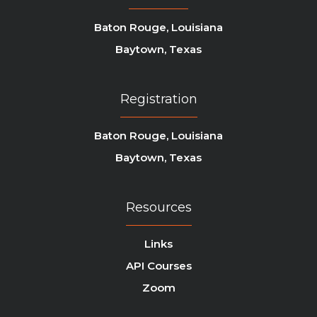
Baton Rouge, Louisiana
Baytown, Texas
Registration
Baton Rouge, Louisiana
Baytown, Texas
Resources
Links
API Courses
Zoom