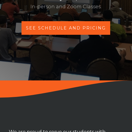
In-person and Zoom Classes.
SEE SCHEDULE AND PRICING
We are proud to serve our students with