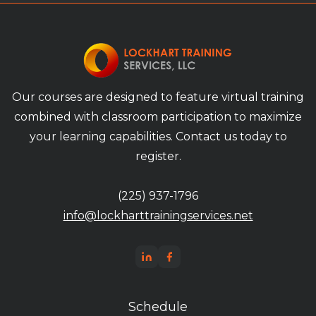
Our courses are designed to feature virtual training
combined with classroom participation to maximize
your learning capabilities. Contact us today to
register.
(225) 937-1796
info@lockharttrainingservices.net
Schedule