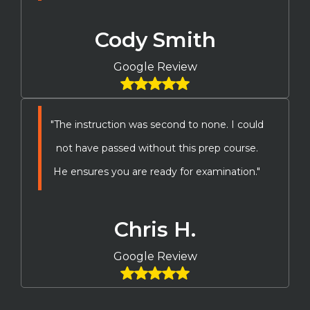
Cody Smith
Google Review
"The instruction was second to none. I could
not have passed without this prep course.
He ensures you are ready for examination."
Chris H.
Google Review