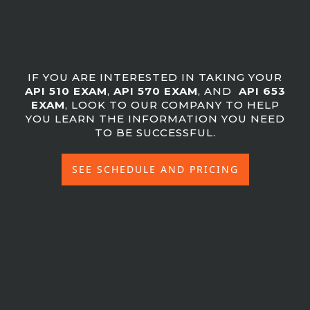
IF YOU ARE INTERESTED IN TAKING YOUR
API 510 EXAM
,
API 570 EXAM
, AND
API 653
EXAM
, LOOK TO OUR COMPANY TO HELP
YOU LEARN THE INFORMATION YOU NEED
TO BE SUCCESSFUL.
SEE SCHEDULE AND PRICING