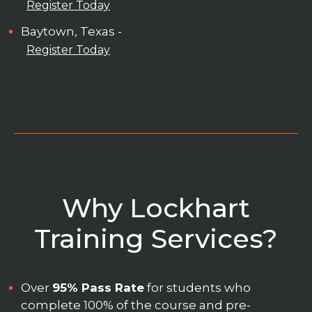
Register Today
Baytown, Texas -
Register Today
Why Lockhart
Training Services?
Over
95% Pass Rate
for students who
complete 100% of the course and pre-