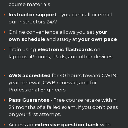
course materials
Instructor support
– you can call or email
our instructors 24/7
Online convenience allows you set
your
own schedule
and study at
your own pace
Train using
electronic flashcards
on
laptops, iPhones, iPads, and other devices.
AWS accredited
for 40 hours toward CWI 9-
year renewal, CWB renewal, and for
Professional Engineers.
Pass Guarantee
- Free course retake within
24 months of a failed exam, if you don’t pass
on your first attempt.
Access an
extensive question bank
with